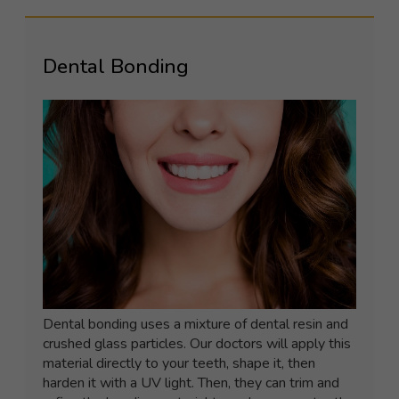
Dental Bonding
Dental bonding uses a mixture of dental resin and
crushed glass particles. Our doctors will apply this
material directly to your teeth, shape it, then
harden it with a UV light. Then, they can trim and