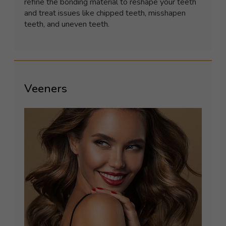
refine the bonding material to reshape your teeth
and treat issues like chipped teeth, misshapen
teeth, and uneven teeth.
Veeners