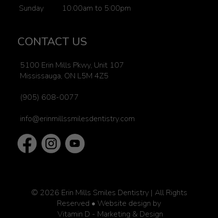
Sunday
10:00am to 5:00pm
CONTACT US
5100 Erin Mills Pkwy, Unit 107
Mississauga, ON L5M 4Z5
(905) 608-0077
info@erinmillssmilesdentistry.com
© 2026
Erin Mills Smiles Dentistry | All Rights
Reserved
• Website design by
Vitamin D - Marketing & Design