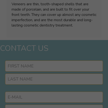
Veneers are thin, tooth-shaped shells that are
made of porcelain, and are built to fit over your
front teeth. They can cover up almost any cosmetic
imperfection, and are the most durable and long-
lasting cosmetic dentistry treatment.
CONTACT US