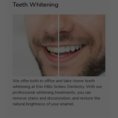
Teeth Whitening
We offer both in-office and take-home teeth
whitening at Erin Mills Smiles Dentistry. With our
professional whitening treatments, you can
remove stains and discoloration, and restore the
natural brightness of your enamel.