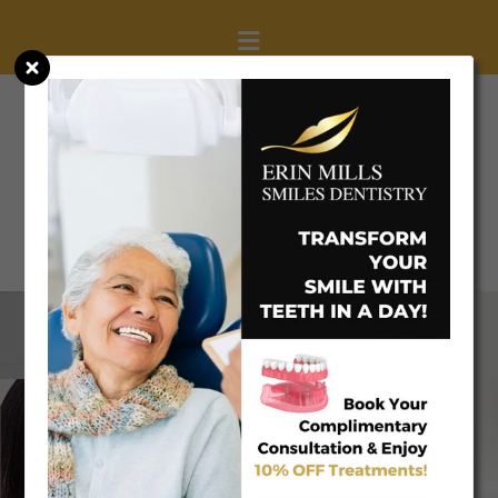
(905) 608-0077