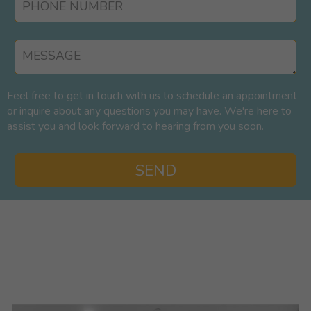
Feel free to get in touch with us to schedule an appointment
or inquire about any questions you may have. We're here to
assist you and look forward to hearing from you soon.