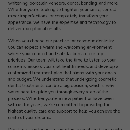
whitening, porcelain veneers, dental bonding, and more.
Whether you're looking to brighten your smile, correct
minor imperfections, or completely transform your
appearance, we have the expertise and technology to
deliver exceptional results.
When you choose our practice for cosmetic dentistry,
you can expect a warm and welcoming environment
where your comfort and satisfaction are our top
priorities. Our team will take the time to listen to your
concerns, assess your oral health needs, and develop a
customized treatment plan that aligns with your goals
and budget. We understand that undergoing cosmetic
dental treatments can be a big decision, which is why
we're here to guide you through every step of the
process. Whether you're a new patient or have been
with us for years, we're committed to providing the
highest quality care and support to help you achieve the
smile of your dreams.
Don't wait any longer to invest in yourself and your smile