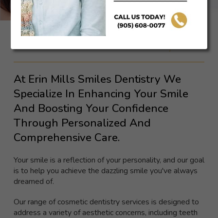
Cosmetic Dentistry
At Erin Mills Smiles Dentistry We
Specialize In Enhancing Your Smile
And Boosting Your Confidence
Through Personalized And
Comprehensive Care.
Your smile is a reflection of your personality, and our goal
is to help you achieve the dazzling smile you've always
dreamed of.
Our range of cosmetic dentistry services is designed to
address a variety of aesthetic concerns, including teeth