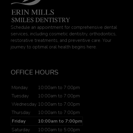
Schedule an appointment for comprehensive dental
services, including cosmetic dentistry, orthodontics,
restorative treatments, and preventive care. Your
journey to optimal oral health begins here.
OFFICE HOURS
Monday
10:00am to 7:00pm
Tuesday
10:00am to 7:00pm
Wednesday
10:00am to 7:00pm
Thursday
10:00am to 7:00pm
Friday
10:00am to 7:00pm
Saturday
10:00am to 5:00pm