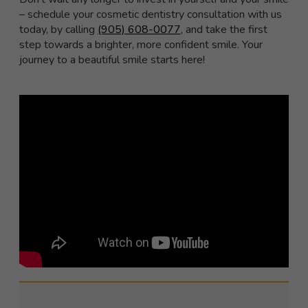
– schedule your cosmetic dentistry consultation with us
today, by calling
(905) 608-0077
, and take the first
step towards a brighter, more confident smile. Your
journey to a beautiful smile starts here!