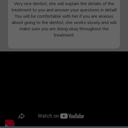
Very nice dentist, she will explain the details of the
treatment to you and answer your questions in detail!
You will be comfortable with her if you are anxious
about going to the dentist, she works slowly and will
make sure you are doing okay throughout the
treatment.