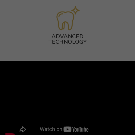
ADVANCED
TECHNOLOGY