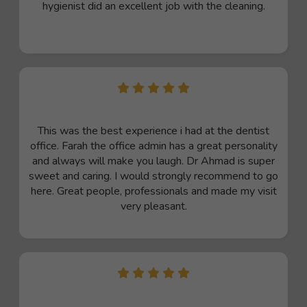
hygienist did an excellent job with the cleaning.
This was the best experience i had at the dentist
office. Farah the office admin has a great personality
and always will make you laugh. Dr Ahmad is super
sweet and caring. I would strongly recommend to go
here. Great people, professionals and made my visit
very pleasant.