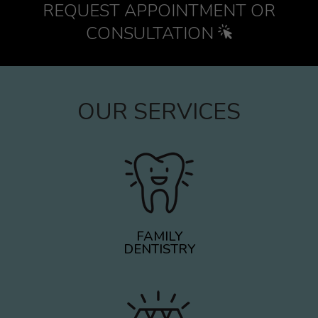
REQUEST APPOINTMENT OR
CONSULTATION
OUR SERVICES
FAMILY
DENTISTRY