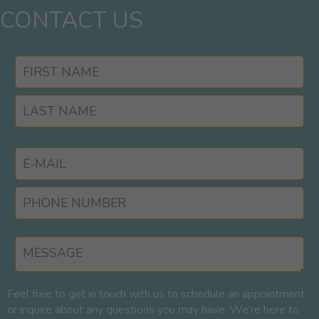
CONTACT US
Feel free to get in touch with us to schedule an appointment
or inquire about any questions you may have. We're here to