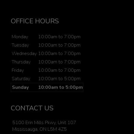
OFFICE HOURS
Monday
10:00am to 7:00pm
Tuesday
10:00am to 7:00pm
Wednesday
10:00am to 7:00pm
Thursday
10:00am to 7:00pm
Friday
10:00am to 7:00pm
Saturday
10:00am to 5:00pm
Sunday
10:00am to 5:00pm
CONTACT US
5100 Erin Mills Pkwy, Unit 107
Mississauga, ON L5M 4Z5