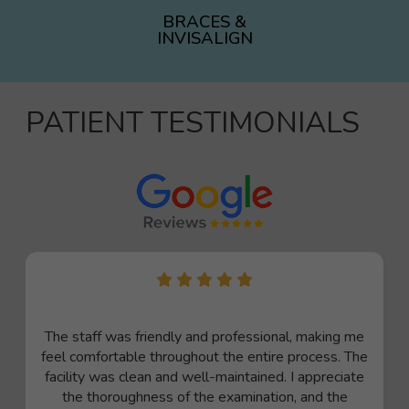
BRACES &
INVISALIGN
PATIENT TESTIMONIALS
The staff was friendly and professional, making me
feel comfortable throughout the entire process. The
facility was clean and well-maintained. I appreciate
the thoroughness of the examination, and the