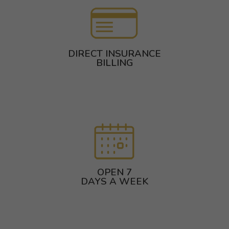
DIRECT INSURANCE
BILLING
OPEN 7
DAYS A WEEK