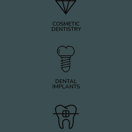
COSMETIC
DENTISTRY
DENTAL
IMPLANTS