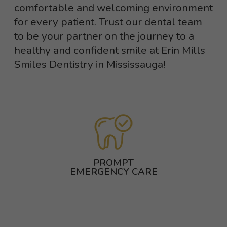
comfortable and welcoming environment
for every patient. Trust our dental team
to be your partner on the journey to a
healthy and confident smile at Erin Mills
Smiles Dentistry in Mississauga!
PROMPT
EMERGENCY CARE