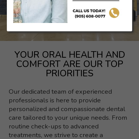
BOOK AN APPOINTMENT
YOUR ORAL HEALTH AND
COMFORT ARE OUR TOP
PRIORITIES
Our dedicated team of experienced
professionals is here to provide
personalized and compassionate dental
care tailored to your unique needs. From
routine check-ups to advanced
treatments, we strive to create a