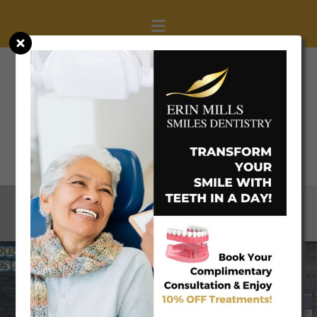
(905) 608-0077