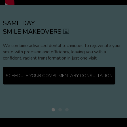
SAME DAY
SMILE MAKEOVERS
We combine advanced dental techniques to rejuvenate your
smile with precision and efficiency, leaving you with a
confident, radiant transformation in just one visit.
SCHEDULE YOUR COMPLIMENTARY CONSULTATION