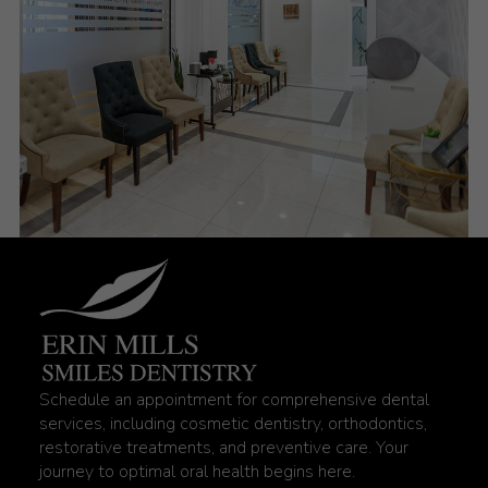
Schedule an appointment for comprehensive dental
services, including cosmetic dentistry, orthodontics,
restorative treatments, and preventive care. Your
journey to optimal oral health begins here.