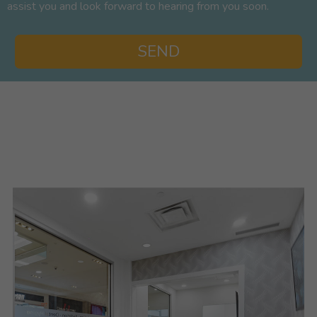
assist you and look forward to hearing from you soon.